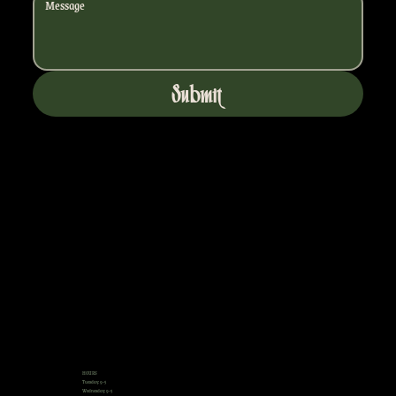
Submit
HOURS
Tuesday: 9-5
Wednesday: 9-5