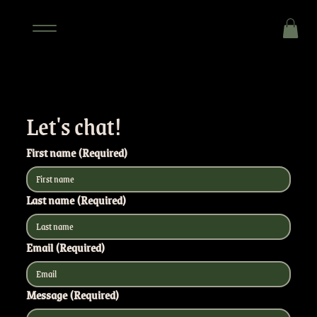
Let's chat!
First name
(Required)
Last name
(Required)
Email
(Required)
Message
(Required)