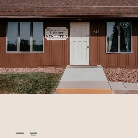
Privacy Policy
Accessibility
Statement